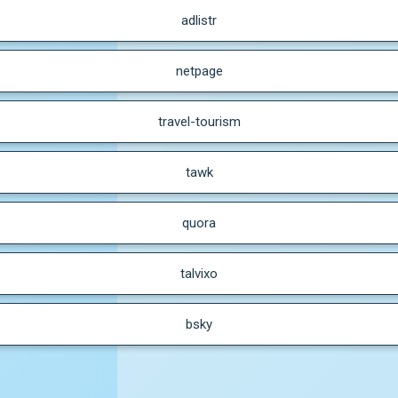
adlistr
netpage
travel-tourism
tawk
quora
talvixo
bsky