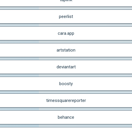
peerlist
cara.app
artstation
deviantart
boosty
timessquarereporter
behance