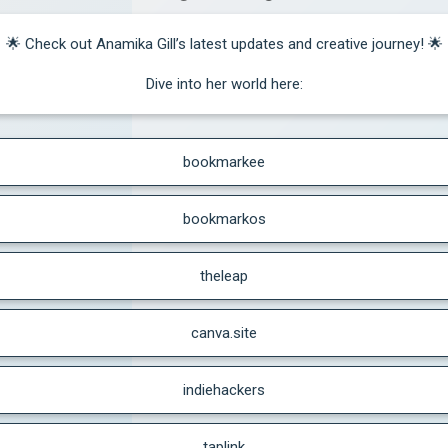
🌟 Check out Anamika Gill’s latest updates and creative journey! 🌟

Dive into her world here:
bookmarkee
bookmarkos
theleap
canva.site
indiehackers
taplink