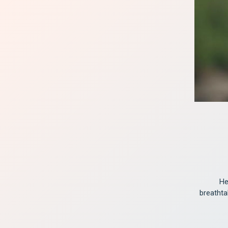
He
breathta