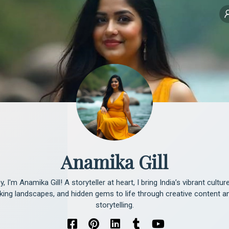
Anamika Gill
y, I'm Anamika Gill! A storyteller at heart, I bring India’s vibrant culture
king landscapes, and hidden gems to life through creative content and
storytelling.