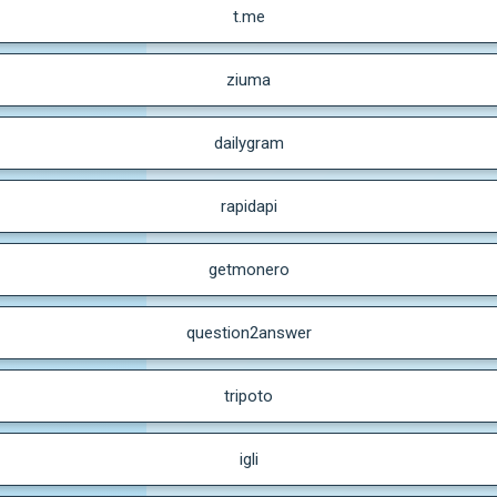
t.me
ziuma
dailygram
rapidapi
getmonero
question2answer
tripoto
igli