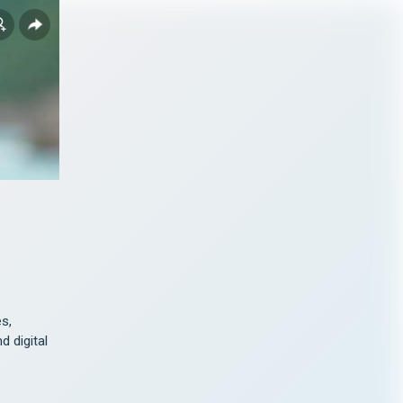
s, 
 digital 