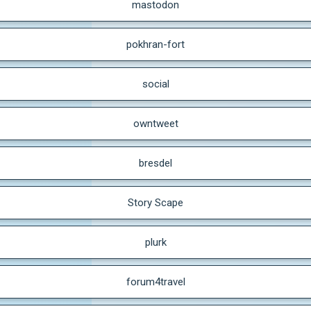
mastodon
pokhran-fort
social
owntweet
bresdel
Story Scape
plurk
forum4travel