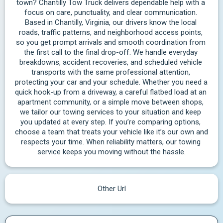
town? Chantilly Tow Truck delivers dependable help with a 
focus on care, punctuality, and clear communication. 
Based in Chantilly, Virginia, our drivers know the local 
roads, traffic patterns, and neighborhood access points, 
so you get prompt arrivals and smooth coordination from 
the first call to the final drop-off. We handle everyday 
breakdowns, accident recoveries, and scheduled vehicle 
transports with the same professional attention, 
protecting your car and your schedule. Whether you need a 
quick hook-up from a driveway, a careful flatbed load at an 
apartment community, or a simple move between shops, 
we tailor our towing services to your situation and keep 
you updated at every step. If you’re comparing options, 
choose a team that treats your vehicle like it’s our own and 
respects your time. When reliability matters, our towing 
service keeps you moving without the hassle.
Other Url