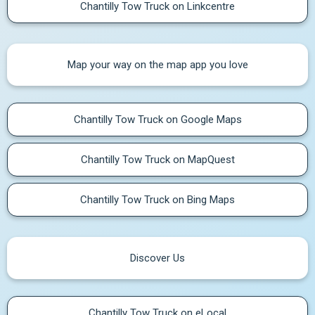
Chantilly Tow Truck on Linkcentre
Map your way on the map app you love
Chantilly Tow Truck on Google Maps
Chantilly Tow Truck on MapQuest
Chantilly Tow Truck on Bing Maps
Discover Us
Chantilly Tow Truck on eLocal