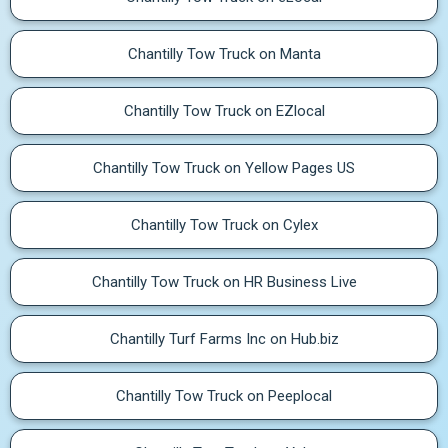
Chantilly Tow Truck on Manta
Chantilly Tow Truck on EZlocal
Chantilly Tow Truck on Yellow Pages US
Chantilly Tow Truck on Cylex
Chantilly Tow Truck on HR Business Live
Chantilly Turf Farms Inc on Hub.biz
Chantilly Tow Truck on Peeplocal