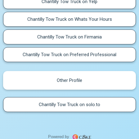
Chantilly Tow Truck on Yelp
Chantilly Tow Truck on Whats Your Hours
Chantilly Tow Truck on Firmania
Chantilly Tow Truck on Preferred Professional
Other Profile
Chantilly Tow Truck on solo.to
Powered by