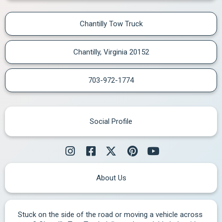
Chantilly Tow Truck
Chantilly, Virginia 20152
703-972-1774
Social Profile
About Us
Stuck on the side of the road or moving a vehicle across 