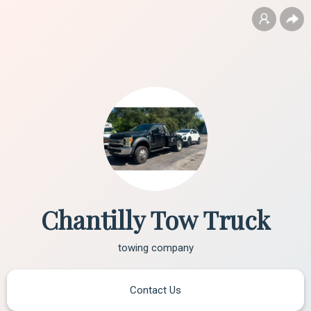
Chantilly Tow Truck
towing company
Contact Us