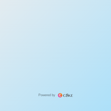
Powered by