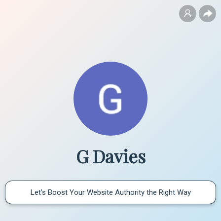
G Davies
Let’s Boost Your Website Authority the Right Way