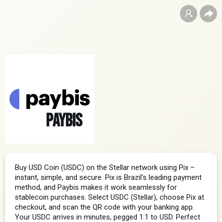
Paybis
Buy USD Coin (USDC) on the Stellar network using Pix – 
instant, simple, and secure. Pix is Brazil’s leading payment 
method, and Paybis makes it work seamlessly for 
stablecoin purchases. Select USDC (Stellar), choose Pix at 
checkout, and scan the QR code with your banking app. 
Your USDC arrives in minutes, pegged 1:1 to USD. Perfect 