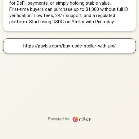
for DeFi, payments, or simply holding stable value. 
First‑time buyers can purchase up to $1,000 without full ID 
verification. Low fees, 24/7 support, and a regulated 
platform. Start using USDC on Stellar with Pix today.
https://paybis.com/buy-usdc-stellar-with-pix/
Powered by