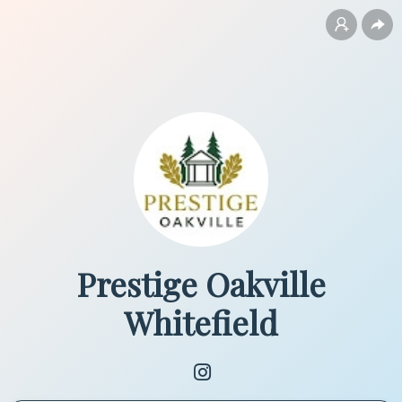
Prestige Oakville
Whitefield