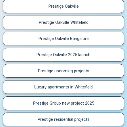
Prestige Oakville
Prestige Oakville Whitefield
Prestige Oakville Bangalore
Prestige Oakville 2025 launch
Prestige upcoming projects
Luxury apartments in Whitefield
Prestige Group new project 2025
Prestige residential projects