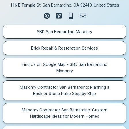
116 E Temple St, San Bernardino, CA 92410, United States
SBD San Bernardino Masonry
Brick Repair & Restoration Services
Find Us on Google Map - SBD San Bernardino
Masonry
Masonry Contractor San Bernardino: Planning a
Brick or Stone Patio Step by Step
Masonry Contractor San Bernardino: Custom
Hardscape Ideas for Modern Homes