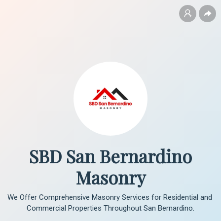
SBD San Bernardino
Masonry
We Offer Comprehensive Masonry Services for Residential and 
Commercial Properties Throughout San Bernardino.
