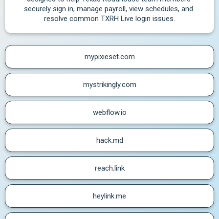
securely sign in, manage payroll, view schedules, and 
resolve common TXRH Live login issues.
mypixieset.com
mystrikingly.com
webflow.io
hack.md
reach.link
heylink.me