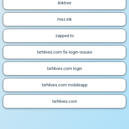
linktree
mez.ink
zapped.to
txrhlives.com fix-login-issues
txrhlives.com login
txrhlives.com mobileapp
txrhlives.com