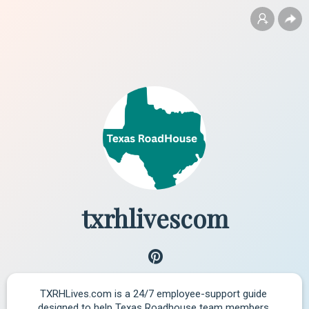
txrhlivescom
TXRHLives.com is a 24/7 employee-support guide 
designed to help Texas Roadhouse team members 